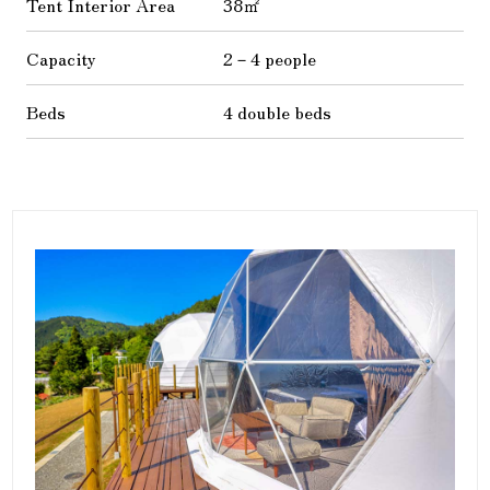
Tent Interior Area
38㎡
Capacity
2－4 people
Beds
4 double beds