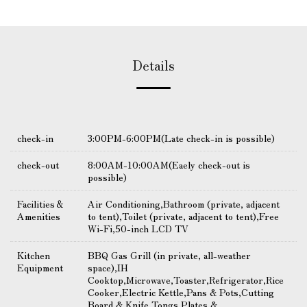
Details
check-in
3:00PM-6:00PM(Late check-in is possible)
check-out
8:00AM-10:00AM(Eaely check-out is
possible)
Facilities＆
Air Conditioning,Bathroom (private, adjacent
Amenities
to tent),Toilet (private, adjacent to tent),Free
Wi-Fi,50-inch LCD TV
Kitchen
BBQ Gas Grill (in private, all-weather
Equipment
space),IH
Cooktop,Microwave,Toaster,Refrigerator,Rice
Cooker,Electric Kettle,Pans & Pots,Cutting
Board & Knife,Tongs,Plates &