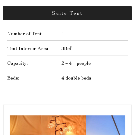
Suite Tent
Number of Tent
1
Tent Interior Area
38㎡
Capacity:
2－4 people
Beds:
4 double beds