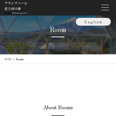
English
Room
日本語
繁體中文
TOP
>
Room
About Rooms