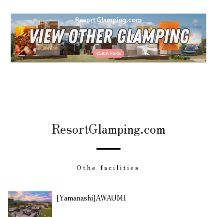
ResortGlamping.com
Othe facilities
[Yamanashi]AWAUMI