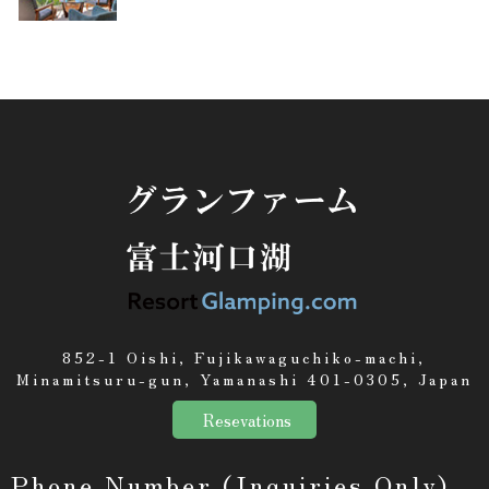
852-1 Oishi, Fujikawaguchiko-machi,
Minamitsuru-gun, Yamanashi 401-0305, Japan
Resevations
Phone Number (Inquiries Only)