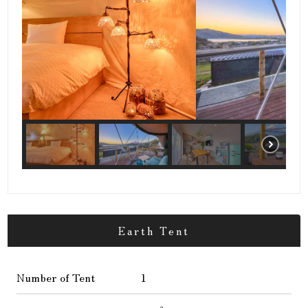
Earth Tent
Number of Tent
1