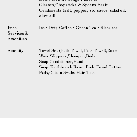
Glasses,Chopsticks & Spoons,Basic
Condiments (salt, pepper, soy sauce, salad oil,
olive oil)
Free
Ice・Drip Coffee・Green Tea・Black tea
Services＆
Amenities
Amenity
Towel Set (Bath Towel, Face Towel),Room
Wear,Slippers,Shampoo,Body
Soap,Conditioner,Hand
Soap,Toothbrush,Razor,Body Towel,Cotton
Pads,Cotton Swabs,Hair Ties