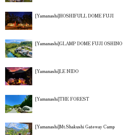
[Yamanashi]HOSHIFULL DOME FUJI
[Yamanashi]GLAMP DOME FUJI OSHINO
[Yamanashi]LE NIDO
[Yamanashi]THE FOREST
[Yamanashi]Mt.Shakushi Gateway Camp