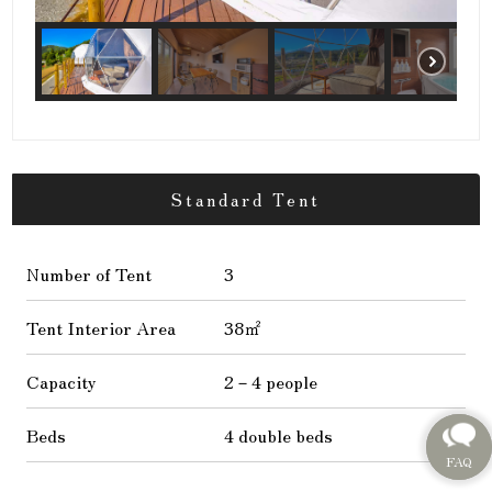
Standard Tent
Number of Tent
3
Tent Interior Area
38㎡
Capacity
2－4 people
Beds
4 double beds